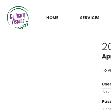
HOME
SERVICES
2
Apr
To v
Use
Pas