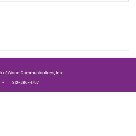
k of Olson Communications, Inc.
•
312-280-4757