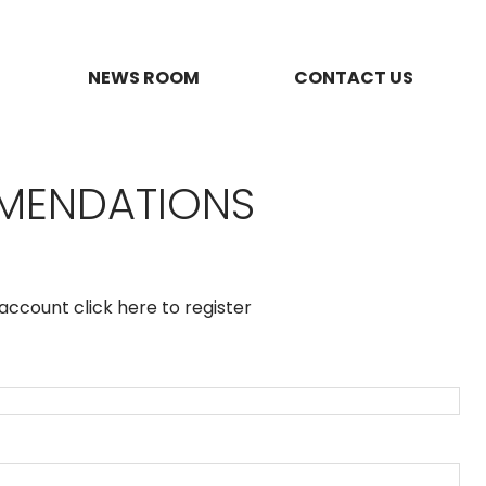
NEWS ROOM
CONTACT US
MMENDATIONS
n account
click here to register