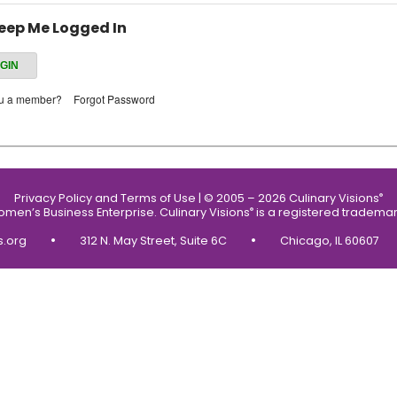
eep Me Logged In
ou a member?
Forgot Password
Privacy Policy and Terms of Use
|
© 2005 – 2026 Culinary Visions
®
Women’s Business Enterprise.
Culinary Visions
is a registered trademar
®
•
•
s.org
312 N. May Street, Suite 6C
Chicago, IL 60607