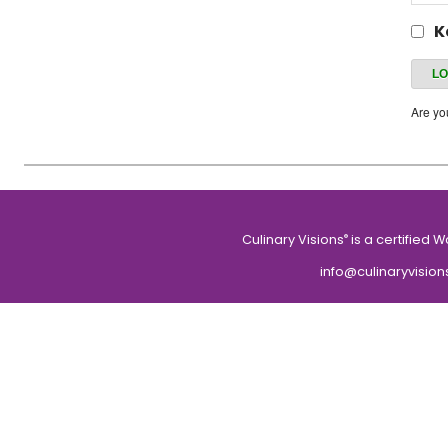
K
Are y
Culinary Visions
is a certified 
®
info@culinaryvision