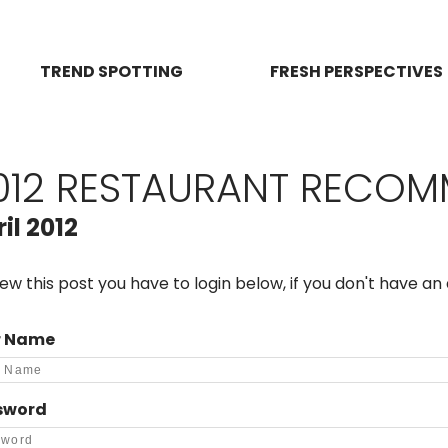
TREND SPOTTING
FRESH PERSPECTIVES
012 RESTAURANT RECO
il 2012
iew this post you have to login below, if you don't have a
r Name
sword