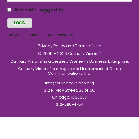
Keep Me Logged In
Are you a member?
Forgot Password
Privacy Policy and Terms of Use
© 2005 – 2026 Culinary Visions
®
Culinary Visions
is a certified Women’s Business Enterprise.
®
Culinary Visions
is a registered trademark of Olson
®
Communications, Inc.
info@culinaryvisions.org
312 N. May Street, Suite 6C
Chicago, IL 60607
312-280-4757