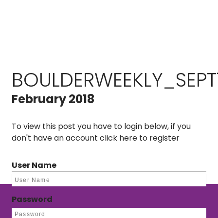
BOULDERWEEKLY_SEPT
February 2018
To view this post you have to login below, if you
don't have an account
click here to register
User Name
Password