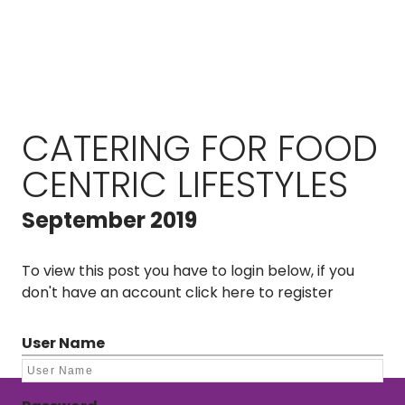
CATERING FOR FOOD
CENTRIC LIFESTYLES
September 2019
To view this post you have to login below, if you
don't have an account
click here to register
User Name