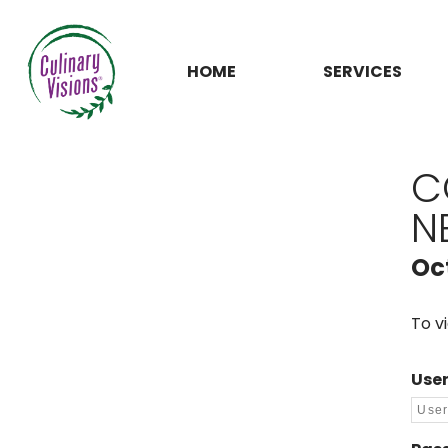
HOME
SERVICES
C
N
Oc
To v
Use