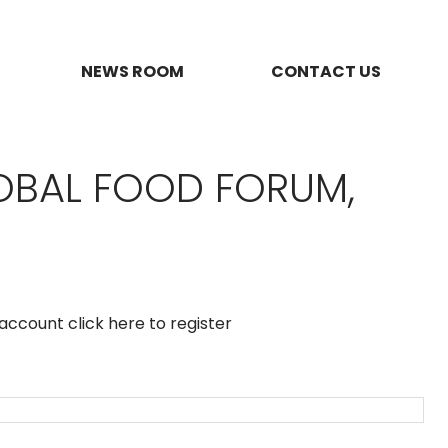
NEWS ROOM
CONTACT US
OBAL FOOD FORUM,
n account
click here to register