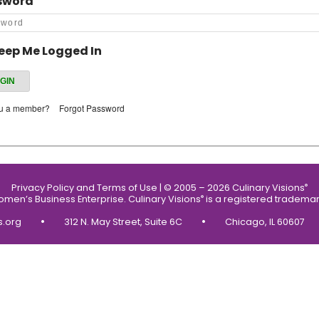
sword
eep Me Logged In
ou a member?
Forgot Password
Privacy Policy and Terms of Use
|
© 2005 – 2026 Culinary Visions
®
Women’s Business Enterprise.
Culinary Visions
is a registered trademar
®
•
•
s.org
312 N. May Street, Suite 6C
Chicago, IL 60607