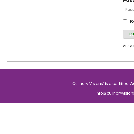
Pas
K
Are y
Culinary Visions
is a certified 
®
info@culinaryvision