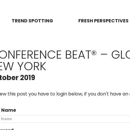
TREND SPOTTING
FRESH PERSPECTIVES
ONFERENCE BEAT® – GL
EW YORK
tober 2019
iew this post you have to login below, if you don't have a
r Name