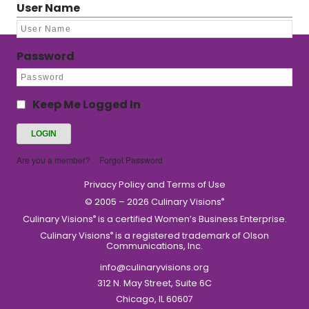
User Name
Password
Keep Me Logged In
Are you a member?
Forgot Password
Privacy Policy and Terms of Use
© 2005 – 2026 Culinary Visions
®
Culinary Visions
is a certified Women’s Business Enterprise.
®
Culinary Visions
is a registered trademark of Olson
®
Communications, Inc.
info@culinaryvisions.org
312 N. May Street, Suite 6C
Chicago, IL 60607