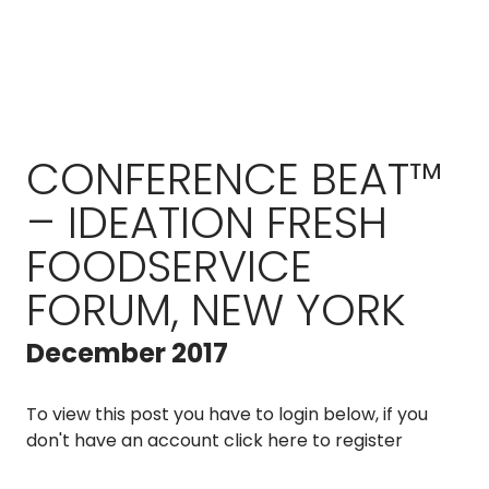
CONFERENCE BEAT™
– IDEATION FRESH
FOODSERVICE
FORUM, NEW YORK
December 2017
To view this post you have to login below, if you
don't have an account
click here to register