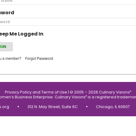
sword
eep Me Logged In
ou a member?
Forgot Password
Privacy Policy and Terms of Use
|
© 2005 – 2026 Culinary Visions
®
Women’s Business Enterprise.
Culinary Visions
is a registered trademar
®
•
•
s.org
312 N. May Street, Suite 6C
Chicago, IL 60607