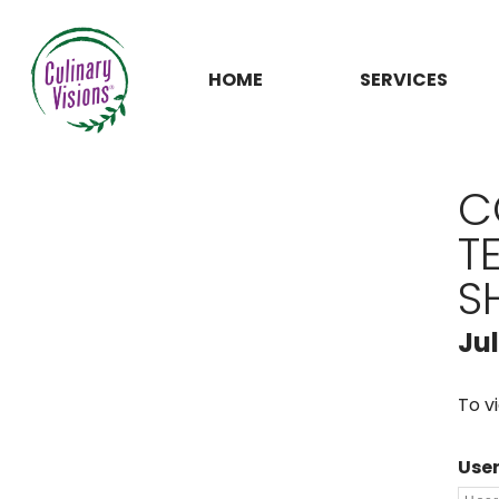
HOME
SERVICES
C
T
S
Ju
To v
Use