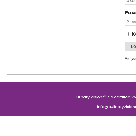
Pas
K
Are y
Culinary Visions
is a certified 
®
info@culinaryvision