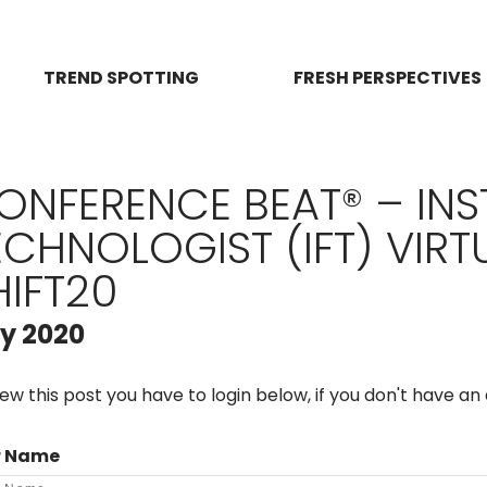
TREND SPOTTING
FRESH PERSPECTIVES
ONFERENCE BEAT® – INS
ECHNOLOGIST (IFT) VIR
HIFT20
ly 2020
iew this post you have to login below, if you don't have a
r Name