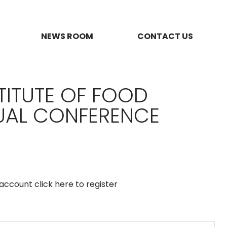
NEWS ROOM
CONTACT US
TITUTE OF FOOD
TUAL CONFERENCE
n account
click here to register