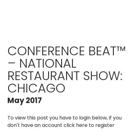
CONFERENCE BEAT™
– NATIONAL
RESTAURANT SHOW:
CHICAGO
May 2017
To view this post you have to login below, if you
don't have an account
click here to register