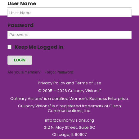
User Name
Password
Keep Me Logged In
Are you a member?
Forgot Password
Privacy Policy and Terms of Use
© 2005 – 2026 Culinary Visions
®
Culinary Visions
is a certified Women’s Business Enterprise.
®
Culinary Visions
is a registered trademark of Olson
®
Communications, Inc.
info@culinaryvisions.org
312 N. May Street, Suite 6C
Chicago, IL 60607