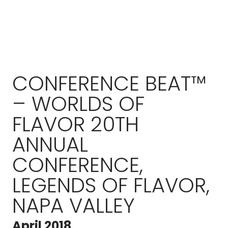
CONFERENCE BEAT™
– WORLDS OF
FLAVOR 20TH
ANNUAL
CONFERENCE,
LEGENDS OF FLAVOR,
NAPA VALLEY
April 2018