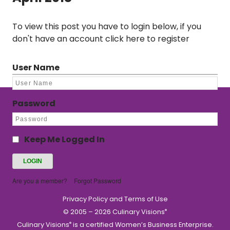
To view this post you have to login below, if you
don't have an account
click here to register
User Name
Password
Keep Me Logged In
Are you a member?
Forgot Password
Privacy Policy and Terms of Use
© 2005 – 2026 Culinary Visions
®
Culinary Visions
is a certified Women’s Business Enterprise.
®