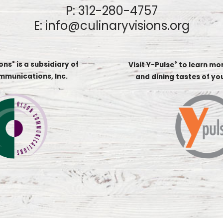
P:
312-280-4757
E:
info@culinaryvisions.org
ions
is a subsidiary of
®
Visit Y-Pulse
to learn mo
®
mmunications, Inc.
and dining tastes of y