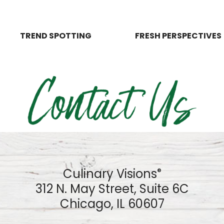
TREND SPOTTING
FRESH PERSPECTIVES
Culinary Visions
®
312 N. May Street, Suite 6C
Chicago, IL 60607