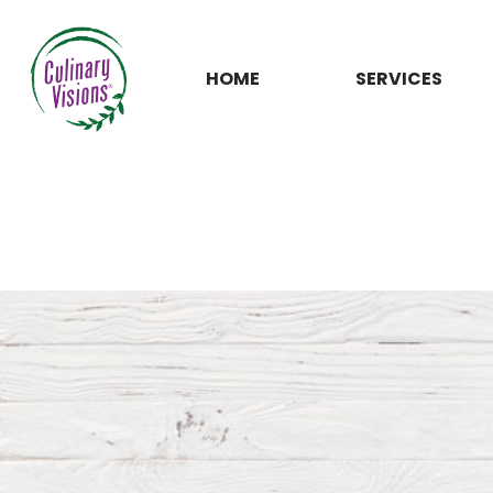
HOME
SERVICES