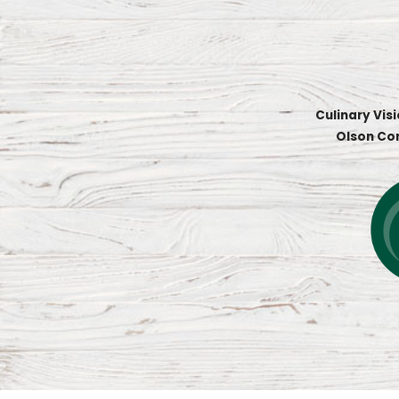
Culinary Vis
Olson Co