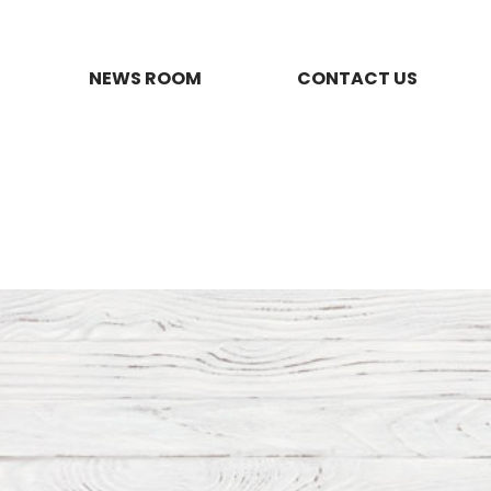
NEWS ROOM
CONTACT US