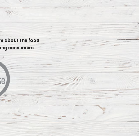
re about the food
oung consumers.