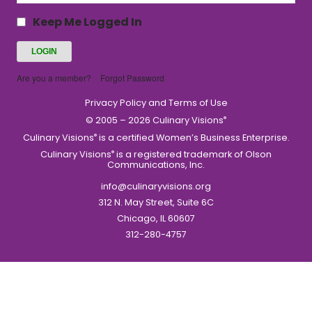
Keep Me Logged In
Are you a member?
Forgot Password
Privacy Policy and Terms of Use
© 2005 – 2026 Culinary Visions
®
Culinary Visions
is a certified Women’s Business Enterprise.
®
Culinary Visions
is a registered trademark of Olson
®
Communications, Inc.
info@culinaryvisions.org
312 N. May Street, Suite 6C
Chicago, IL 60607
312-280-4757