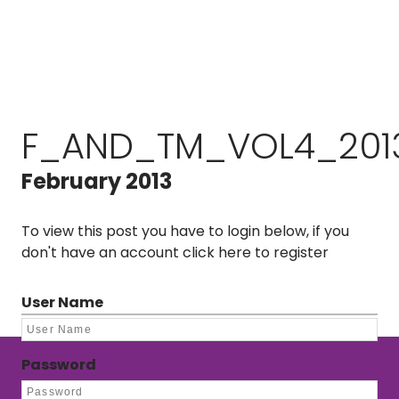
F_AND_TM_VOL4_201
February 2013
To view this post you have to login below, if you
don't have an account
click here to register
User Name
Password