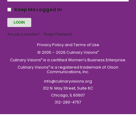
Keep Me Logged In
Are you a member?
Forgot Password
Privacy Policy and Terms of Use
© 2005 – 2026 Culinary Visions
®
Culinary Visions
is a certified Women’s Business Enterprise.
®
Culinary Visions
is a registered trademark of Olson
®
Communications, Inc.
info@culinaryvisions.org
312 N. May Street, Suite 6C
Chicago, IL 60607
312-280-4757