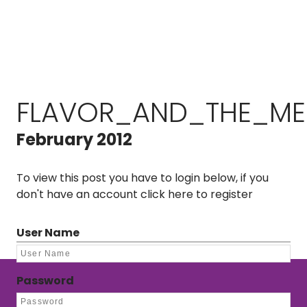
FLAVOR_AND_THE_MEN
February 2012
To view this post you have to login below, if you
don't have an account
click here to register
User Name
Password