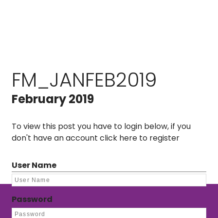
FM_JANFEB2019
February 2019
To view this post you have to login below, if you
don't have an account
click here to register
User Name
Password