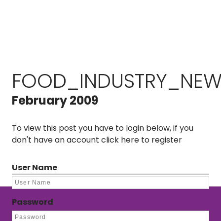
FOOD_INDUSTRY_NEW
February 2009
To view this post you have to login below, if you
don't have an account
click here to register
User Name
Password