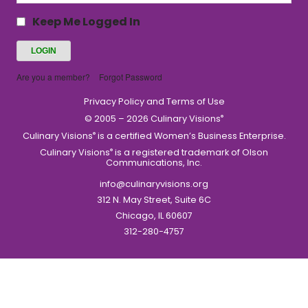
Keep Me Logged In
Are you a member?
Forgot Password
Privacy Policy and Terms of Use
© 2005 – 2026 Culinary Visions
®
Culinary Visions
is a certified Women’s Business Enterprise.
®
Culinary Visions
is a registered trademark of Olson
®
Communications, Inc.
info@culinaryvisions.org
312 N. May Street, Suite 6C
Chicago, IL 60607
312-280-4757