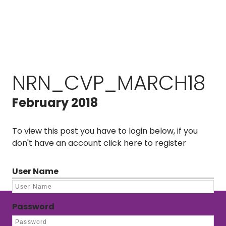
NRN_CVP_MARCH18
February 2018
To view this post you have to login below, if you
don't have an account
click here to register
User Name
Password