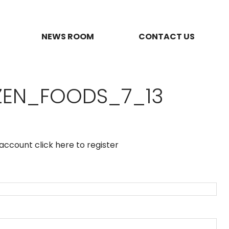
NEWS ROOM
CONTACT US
ZEN_FOODS_7_13
n account
click here to register