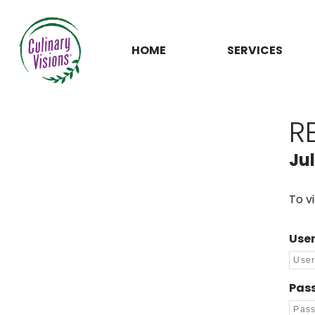
HOME
SERVICES
R
Jul
To v
Use
Pas