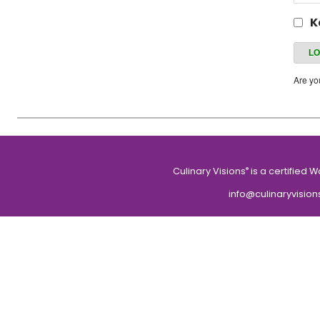
K
Are y
Culinary Visions
is a certified 
®
info@culinaryvision