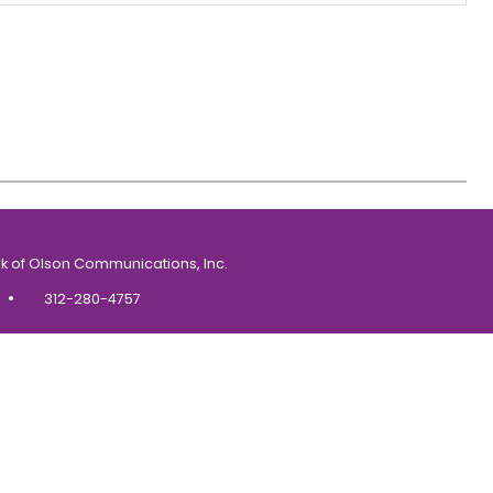
k of Olson Communications, Inc.
•
312-280-4757