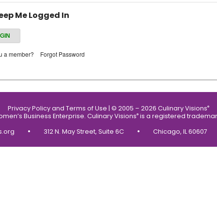
eep Me Logged In
ou a member?
Forgot Password
Privacy Policy and Terms of Use
|
© 2005 – 2026 Culinary Visions
®
Women’s Business Enterprise.
Culinary Visions
is a registered trademar
®
•
•
s.org
312 N. May Street, Suite 6C
Chicago, IL 60607