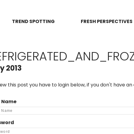
TREND SPOTTING
FRESH PERSPECTIVES
EFRIGERATED_AND_FRO
y 2013
iew this post you have to login below, if you don't have a
r Name
sword