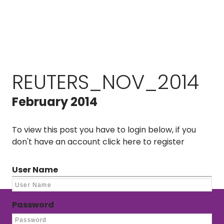
REUTERS_NOV_2014
February 2014
To view this post you have to login below, if you
don't have an account
click here to register
User Name
Password