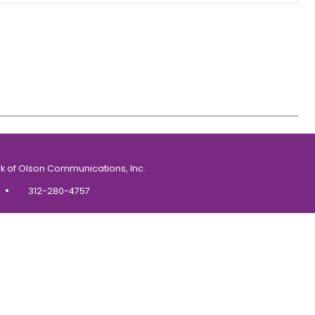
k of Olson Communications, Inc.
•
312-280-4757