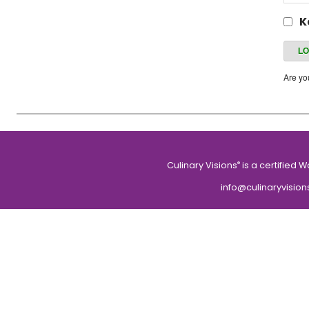
K
Are y
Culinary Visions
is a certified 
®
info@culinaryvision