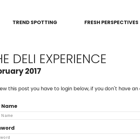
TREND SPOTTING
FRESH PERSPECTIVES
HE DELI EXPERIENCE
bruary 2017
iew this post you have to login below, if you don't have a
r Name
sword