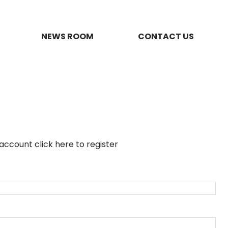
NEWS ROOM
CONTACT US
n account
click here to register