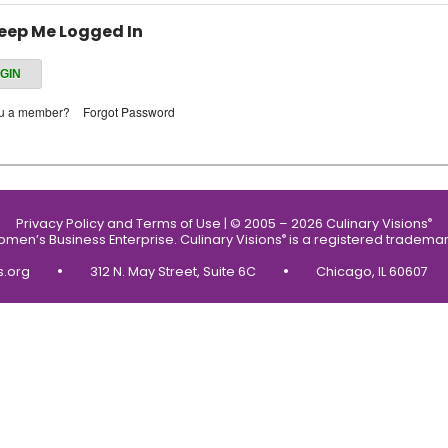
eep Me Logged In
ou a member?
Forgot Password
Privacy Policy and Terms of Use
|
© 2005 – 2026 Culinary Visions
®
Women’s Business Enterprise.
Culinary Visions
is a registered trademar
®
•
•
s.org
312 N. May Street, Suite 6C
Chicago, IL 60607