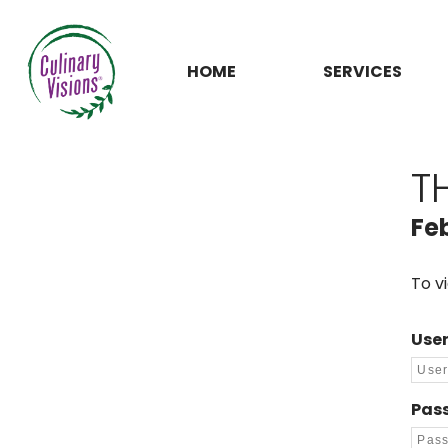
HOME
SERVICES
T
Fe
To v
Use
Pas