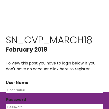
SN_CVP_MARCH18
February 2018
To view this post you have to login below, if you
don't have an account
click here to register
User Name
Password