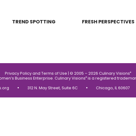
TREND SPOTTING
FRESH PERSPECTIVES
Privacy Policy and Terms of Use
|
© 2005 – 2026 Culinary Visions
®
Women’s Business Enterprise.
Culinary Visions
is a registered trademar
®
•
•
s.org
312 N. May Street, Suite 6C
Chicago, IL 60607