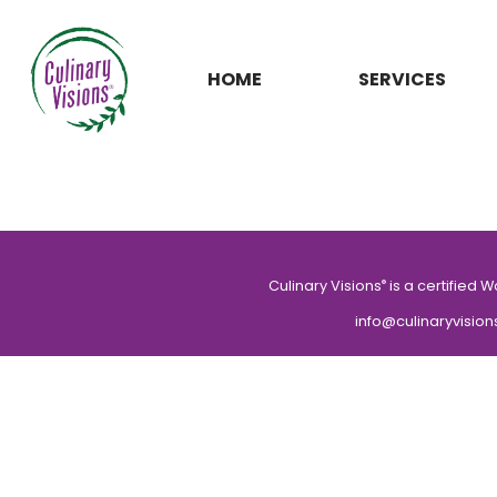
HOME
SERVICES
Culinary Visions
is a certified 
®
info@culinaryvision