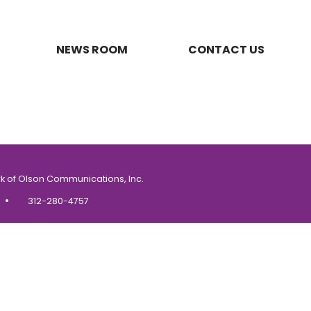
NEWS ROOM
CONTACT US
k of Olson Communications, Inc.
•
312-280-4757