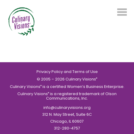
Privacy Policy and Terms of Use
© 2005 – 2026 Culinary Visions
®
Culinary Visions
is a certified Women’s Business Enterprise.
®
Culinary Visions
is a registered trademark of Olson
®
Communications, Inc.
info@culinaryvisions.org
312 N. May Street, Suite 6C
Chicago, IL 60607
312-280-4757