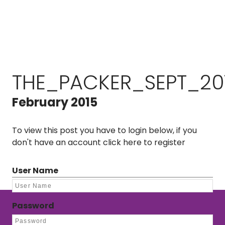
THE_PACKER_SEPT_20
February 2015
To view this post you have to login below, if you
don't have an account
click here to register
User Name
Password