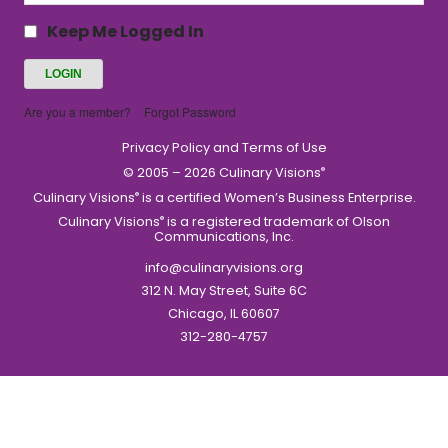
Keep Me Logged In
Are you a member?
Forgot Password
Privacy Policy and Terms of Use
© 2005 – 2026 Culinary Visions
®
Culinary Visions
is a certified Women’s Business Enterprise.
®
Culinary Visions
is a registered trademark of Olson
®
Communications, Inc.
info@culinaryvisions.org
312 N. May Street, Suite 6C
Chicago, IL 60607
312-280-4757