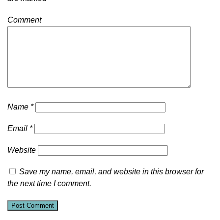
Comment
Name
*
Email
*
Website
Save my name, email, and website in this browser for
the next time I comment.