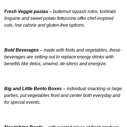
Fresh Veggie pastas –
butternut squash rotini, kohlrabi
linguine and sweet potato fettuccine offer chef-inspired
cuts, low calorie and
gluten-free options.
Bold Beverages –
made with fruits and vegetables, these
beverages are setting out to replace energy drinks with
benefits like detox, unwind, de-stress and energize.
Big and Little Bento Boxes –
individual snacking or large
parties, put vegetables front and center both everyday and
for special events.