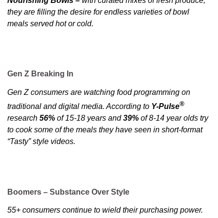
Nourishing Bowls –
with curated mixes of fresh produce,
they are filling the desire for endless varieties of bowl
meals served hot or cold.
Gen Z Breaking In
Gen Z consumers are watching food programming on
®
traditional and digital media. According to
Y-Pulse
research
56%
of 15-18 years and
39%
of 8-14 year olds try
to cook some of the meals they have seen in short-format
“Tasty” style videos.
Boomers – Substance Over Style
55+ consumers continue to wield their purchasing power.