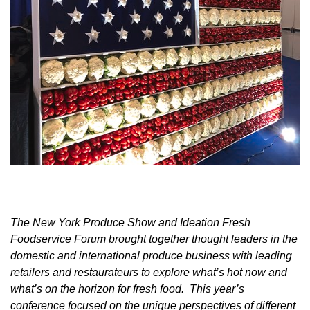
The New York Produce Show and Ideation Fresh
Foodservice Forum brought together thought leaders in the
domestic and international produce business with leading
retailers and restaurateurs to explore what’s hot now and
what’s on the horizon for fresh food. This year’s
conference focused on the unique perspectives of different