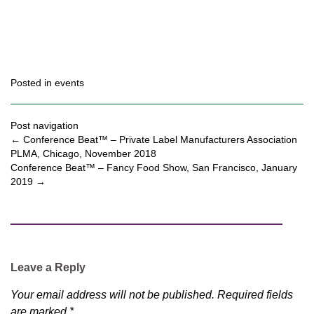
Posted in
events
Post navigation
←
Conference Beat™ – Private Label Manufacturers Association
PLMA, Chicago, November 2018
Conference Beat™ – Fancy Food Show, San Francisco, January
2019
→
Leave a Reply
Your email address will not be published.
Required fields
are marked
*