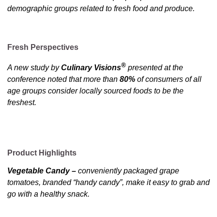
demographic groups related to fresh food and produce.
Fresh Perspectives
®
A new study by
Culinary Visions
presented at the
conference noted that more than
80%
of consumers of all
age groups consider locally sourced foods to be the
freshest.
Product Highlights
Vegetable Candy –
conveniently packaged grape
tomatoes, branded “handy candy”, make it easy to grab and
go with a healthy snack.