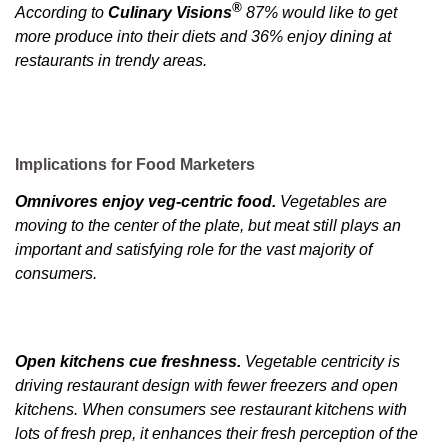
®
According to
Culinary Visions
87% would like to get
more produce into their diets and 36% enjoy dining at
restaurants in trendy areas.
Implications for Food Marketers
Omnivores enjoy veg-centric food.
Vegetables are
moving to the center of the plate, but meat still plays an
important and satisfying role for the vast majority of
consumers.
Open kitchens cue freshness.
Vegetable centricity is
driving restaurant design with fewer freezers and open
kitchens. When consumers see restaurant kitchens with
lots of fresh prep, it enhances their fresh perception of the