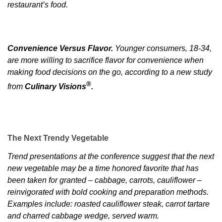
restaurant’s food.
Convenience Versus Flavor.
Younger consumers, 18-34,
are more willing to sacrifice flavor for convenience when
making food decisions on the go, according to a new study
®
from
Culinary Visions
.
The Next Trendy Vegetable
Trend presentations at the conference suggest that the next
new vegetable may be a time honored favorite that has
been taken for granted – cabbage, carrots, cauliflower –
reinvigorated with bold cooking and preparation methods.
Examples include: roasted cauliflower steak, carrot tartare
and charred cabbage wedge, served warm.