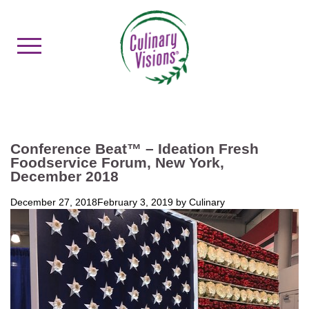
Conference Beat™ – Ideation Fresh
Foodservice Forum, New York,
December 2018
December 27, 2018
February 3, 2019
by
Culinary