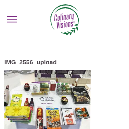
IMG_2556_upload