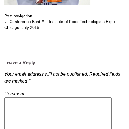
Post navigation
←
Conference Beat™ – Institute of Food Technologists Expo:
Chicago, July 2016
Leave a Reply
Your email address will not be published.
Required fields
are marked
*
Comment